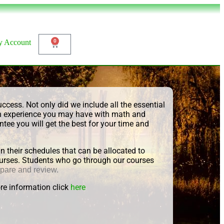
 Account
0
ccess. Not only did we include all the essential
ch experience you may have with math and
tee you will get the best for your time and
their schedules that can be allocated to
 courses. Students who go through our courses
epare and review.
re information click
here