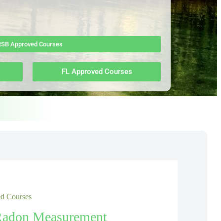
SB Approved Courses
FL Approved Courses
 Courses
Radon Measurement