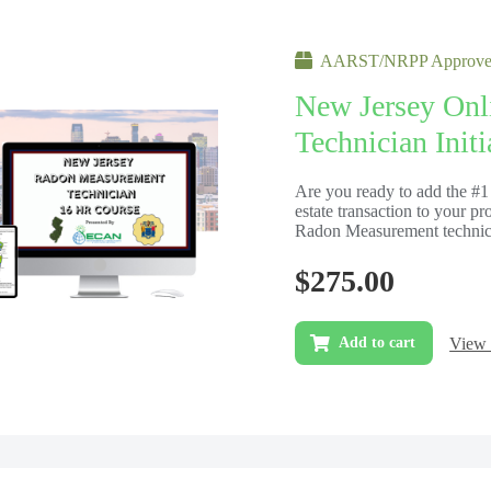
AARST/NRPP Approved
New Jersey On
Technician Init
Are you ready to add the #1 
estate transaction to your pr
Radon Measurement technicia
$
275.00
View 
Add to cart