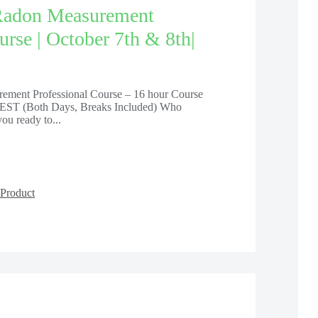
Radon Measurement
urse | October 7th & 8th|
ement Professional Course – 16 hour Course
EST (Both Days, Breaks Included) Who
ou ready to...
Product