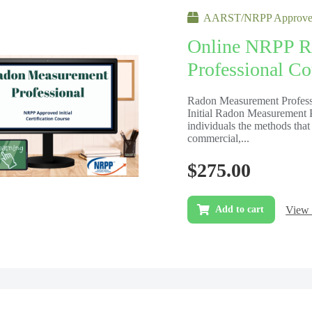
AARST/NRPP Approved
Online NRPP R
Professional Cou
Radon Measurement Professi
Initial Radon Measurement Pr
individuals the methods that 
commercial,...
$
275.00
View 
Add to cart