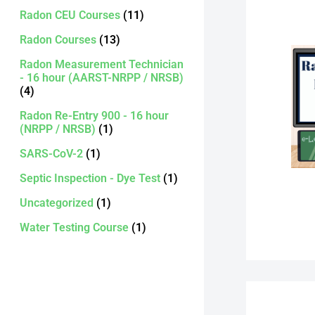
Radon CEU Courses
(11)
Radon Courses
(13)
Radon Measurement Technician
- 16 hour (AARST-NRPP / NRSB)
(4)
Radon Re-Entry 900 - 16 hour
(NRPP / NRSB)
(1)
SARS-CoV-2
(1)
Septic Inspection - Dye Test
(1)
Uncategorized
(1)
Water Testing Course
(1)