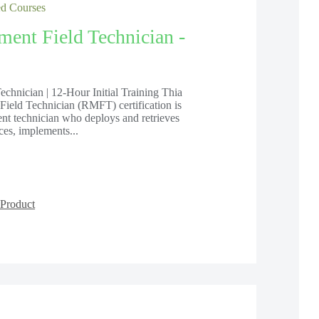
 Courses
ent Field Technician -
hnician | 12-Hour Initial Training Thia
eld Technician (RMFT) certification is
nt technician who deploys and retrieves
es, implements...
Product