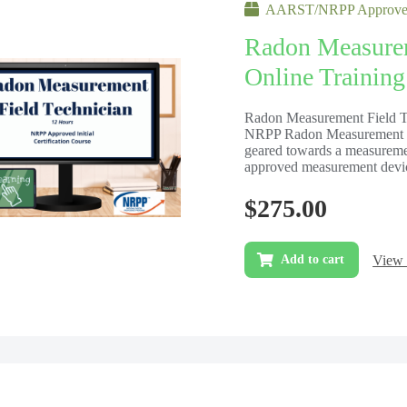
AARST/NRPP Approved
Radon Measurem
Online Training
Radon Measurement Field Tec
NRPP Radon Measurement Fi
geared towards a measureme
approved measurement devic
$
275.00
View 
Add to cart