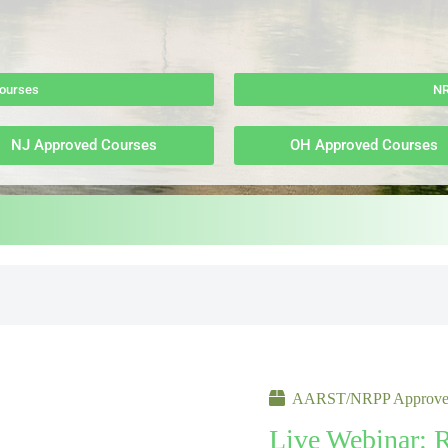
ourses
NR
NJ Approved Courses
OH Approved Courses
AARST/NRPP Approved
Live Webinar: 