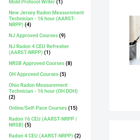
Mold Protocol Writer
(1)
New Jersey Radon Measurement
Technician - 16 hour (AARST-
NRPP)
(4)
NJ Approved Courses
(9)
NJ Radon 4 CEU Refresher
(AARST-NRPP)
(1)
NRSB Approved Courses
(8)
OH Approved Courses
(5)
Ohio Radon Measurement
Technician - 16 hour (OH DOH)
(2)
Online/Self-Pace Courses
(15)
Radon 16 CEU (AARST-NRPP /
NRSB)
(5)
Radon 4 CEU (AARST-NRPP)
(2)