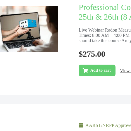
Professional Co
25th & 26th (8
Live Webinar Radon Measur
Times: 8:00 AM – 4:00 PM 
should take this course Are y
$
275.00
View 
Add to cart
AARST/NRPP Approved