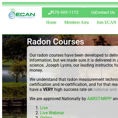
570-505-1172
Contact Us
Home
Members Area
Join ECAN
Radon Courses
Our radon courses have been developed to delive
information, but we made sure it is delivered
science. Joseph Lyons, our leading instructor, h
money.
We understand that radon measurement technici
certification and re-certification, and for that
have a
VERY
high success rate on
national and
We are approved Nationally by
AARST-NRPP
an
Live
Live Webinar
Online