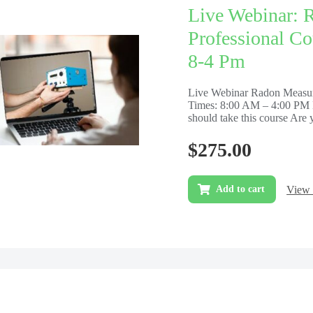
Live Webinar: 
Professional Co
8-4 Pm
Live Webinar Radon Measur
Times: 8:00 AM – 4:00 PM 
should take this course Are y
$
275.00
View 
Add to cart