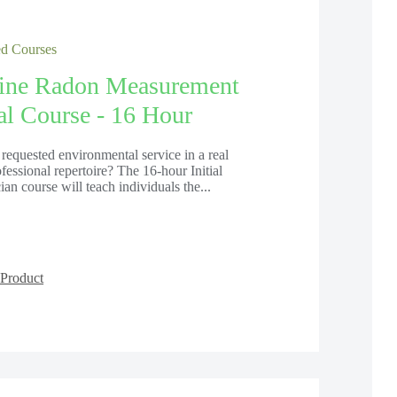
 Courses
line Radon Measurement
ial Course - 16 Hour
requested environmental service in a real
ofessional repertoire? The 16-hour Initial
n course will teach individuals the...
Product