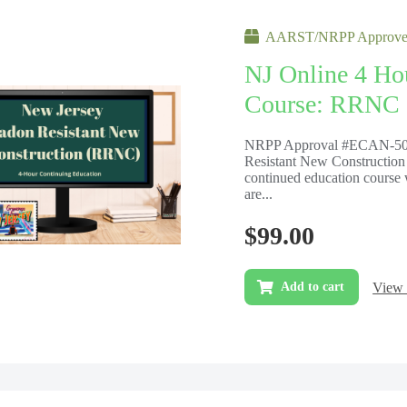
AARST/NRPP Approved
NJ Online 4 Ho
Course: RRNC
NRPP Approval #ECAN-503
Resistant New Construction
continued education course 
are...
$
99.00
View 
Add to cart