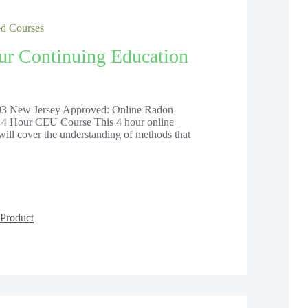
 Courses
ur Continuing Education
 New Jersey Approved: Online Radon
 4 Hour CEU Course This 4 hour online
will cover the understanding of methods that
Product