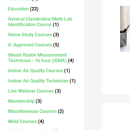
Education
(22)
General Clandestine/Meth Lab
Identification Course
(1)
Home Study Courses
(3)
IL Approved Courses
(5)
Illinois Radon Measurement
Technician - 16 hour (IEMA)
(4)
Indoor Air Quality Courses
(1)
Indoor Air Quality Technician
(1)
Live Webinar Courses
(3)
Membership
(3)
Miscellaneous Courses
(2)
Mold Courses
(4)