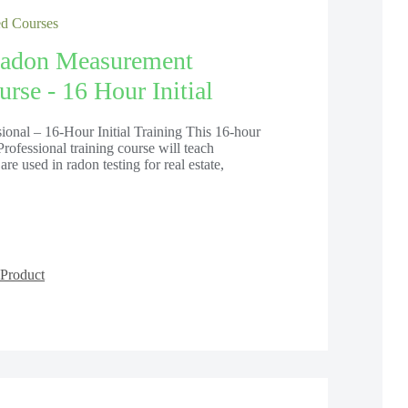
 Courses
adon Measurement
rse - 16 Hour Initial
onal – 16-Hour Initial Training This 16-hour
ofessional training course will teach
are used in radon testing for real estate,
Product