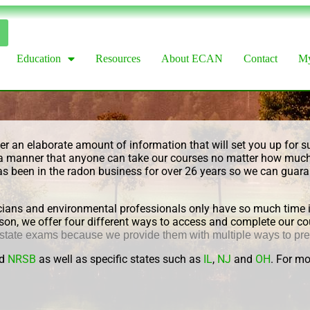
Education
Resources
About ECAN
Contact
My
r an elaborate amount of information that will set you up for su
 in a manner that anyone can take our courses no matter how mu
as been in the radon business for over 26 years so we can guaran
ans and environmental professionals only have so much time in 
 reason, we offer four different ways to access and complete our
 state exams because
we provide them with multiple ways to pr
d
NRSB
as well as specific states such as
IL
,
NJ
and
OH
. For mo