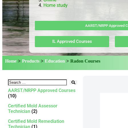
Home study
AARST/NRPP Approved C
IL Approved Courses
Home
>
Products
>
Education
>
Radon Courses
AARST/NRPP Approved Courses
(10)
Certified Mold Assessor
Technician
(2)
Certified Mold Remediation
Technician
(1)