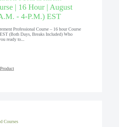
urse | 16 Hour | August
 A.m. - 4-P.m.) EST
ement Professional Course – 16 hour Course
EST (Both Days, Breaks Included) Who
ou ready to...
Product
 Courses