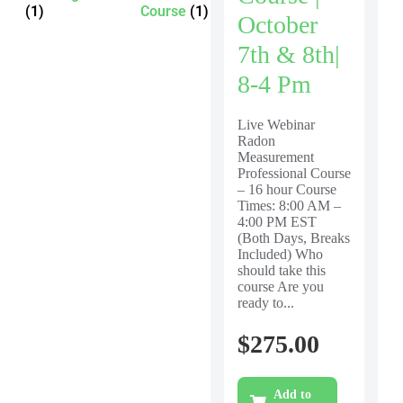
(1)
Course
(1)
October
7th & 8th|
8-4 Pm
Live Webinar
Radon
Measurement
Professional Course
– 16 hour Course
Times: 8:00 AM –
4:00 PM EST
(Both Days, Breaks
Included) Who
should take this
course Are you
ready to...
$
275.00
Add to