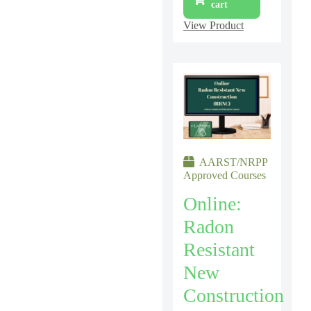
cart
View Product
AARST/NRPP
Approved Courses
Online:
Radon
Resistant
New
Construction