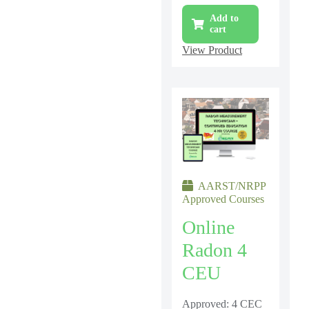
Add to
cart
View Product
AARST/NRPP
Approved Courses
Online
Radon 4
CEU
Approved: 4 CEC