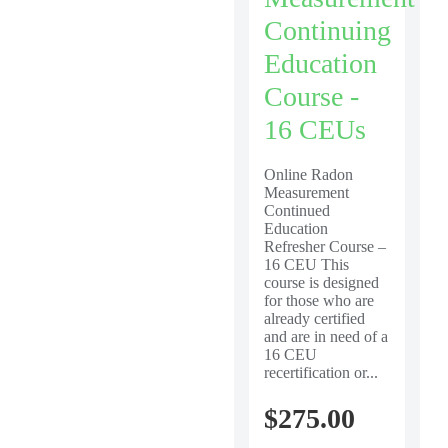
Continuing
Education
Course -
16 CEUs
Online Radon
Measurement
Continued
Education
Refresher Course –
16 CEU This
course is designed
for those who are
already certified
and are in need of a
16 CEU
recertification or...
$
275.00