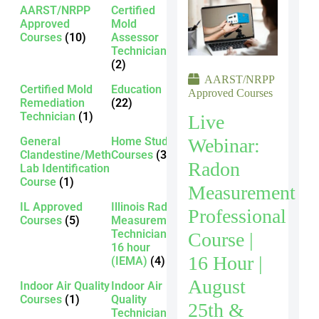
AARST/NRPP
Certified
Approved
Mold
Courses
(10)
Assessor
Technician
(2)
AARST/NRPP
Certified Mold
Education
Approved Courses
Remediation
(22)
Technician
(1)
Live
Webinar:
General
Home Study
Clandestine/Meth
Courses
(3)
Radon
Lab Identification
Course
(1)
Measurement
IL Approved
Illinois Radon
Professional
Courses
(5)
Measurement
Technician -
Course |
16 hour
16 Hour |
(IEMA)
(4)
August
Indoor Air Quality
Indoor Air
Courses
(1)
Quality
25th &
Technician