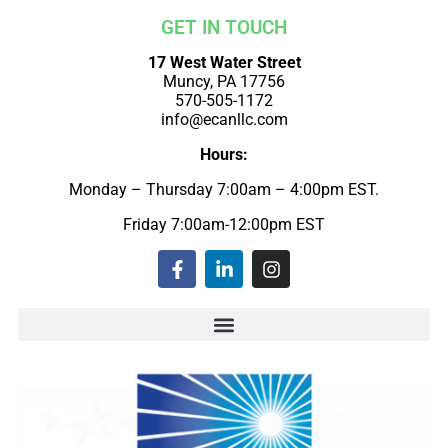
GET IN TOUCH
17 West Water Street
Muncy, PA 17756
570-505-1172
info@ecanllc.com
Hours:
Monday – Thursday 7:00am – 4:00pm EST.
Friday 7:00am-12:00pm EST