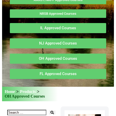
NRSB Approved Courses
IL Approved Courses
NJ Approved Courses
OH Approved Courses
FL Approved Courses
Home
>
Products
>
OH Approved Courses