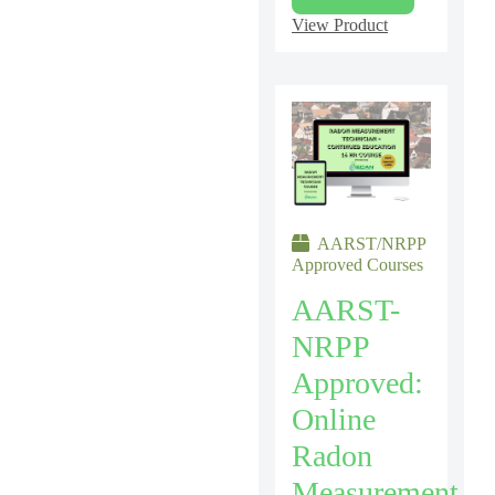
View Product
AARST/NRPP
Approved Courses
AARST-
NRPP
Approved:
Online
Radon
Measurement