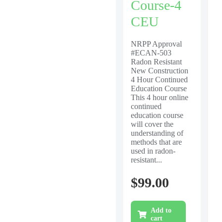
Course-4
CEU
NRPP Approval
#ECAN-503
Radon Resistant
New Construction
4 Hour Continued
Education Course
This 4 hour online
continued
education course
will cover the
understanding of
methods that are
used in radon-
resistant...
$
99.00
Add to
cart