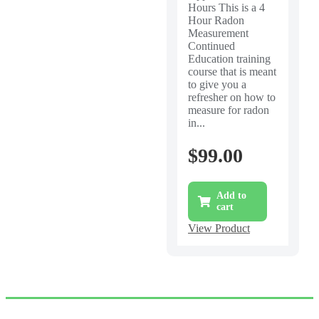
Hours This is a 4
Hour Radon
Measurement
Continued
Education training
course that is meant
to give you a
refresher on how to
measure for radon
in...
$
99.00
Add to
cart
View Product