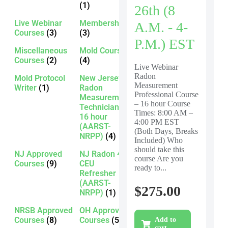
(1)
26th (8
Live Webinar
Membership
A.m. - 4-
Courses
(3)
(3)
P.m.) EST
Miscellaneous
Mold Courses
Courses
(2)
(4)
Live Webinar
Radon
Mold Protocol
New Jersey
Measurement
Writer
(1)
Radon
Professional Course
Measurement
– 16 hour Course
Technician -
Times: 8:00 AM –
16 hour
4:00 PM EST
(AARST-
(Both Days, Breaks
NRPP)
(4)
Included) Who
should take this
NJ Approved
NJ Radon 4
course Are you
Courses
(9)
CEU
ready to...
Refresher
(AARST-
$
275.00
NRPP)
(1)
NRSB Approved
OH Approved
Courses
(8)
Courses
(5)
Add to
cart