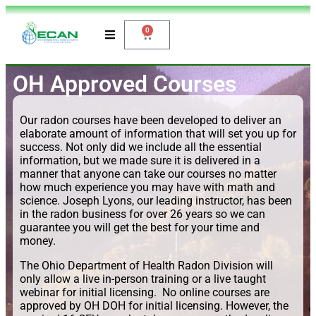
0
OH Approved Courses
Our radon courses have been developed to deliver an
elaborate amount of information that will set you up for
success. Not only did we include all the essential
information, but we made sure it is delivered in a
manner that anyone can take our courses no matter
how much experience you may have with math and
science. Joseph Lyons, our leading instructor, has been
in the radon business for over 26 years so we can
guarantee you will get the best for your time and
money.
The Ohio Department of Health Radon Division will
only allow a live in-person training or a live taught
webinar for initial licensing. No online courses are
approved by OH DOH for initial licensing. However, the