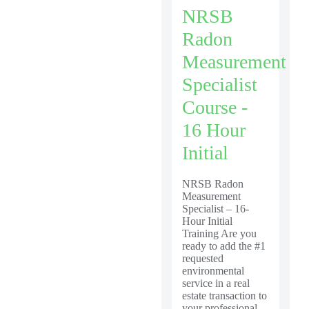
NRSB
Radon
Measurement
Specialist
Course -
16 Hour
Initial
NRSB Radon
Measurement
Specialist – 16-
Hour Initial
Training Are you
ready to add the #1
requested
environmental
service in a real
estate transaction to
your professional