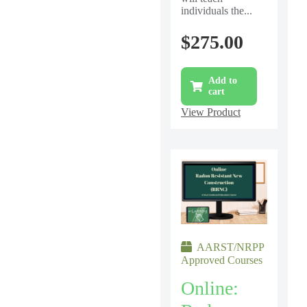
individuals the...
$
275.00
Add to
cart
View Product
AARST/NRPP
Approved Courses
Online: