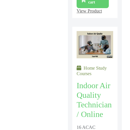
cart
View Product
Home Study
Courses
Indoor Air
Quality
Technician
/ Online
16 ACAC