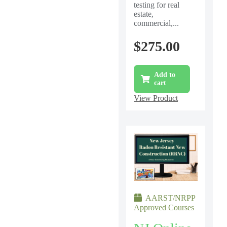
testing for real
estate,
commercial,...
$
275.00
Add to
cart
View Product
AARST/NRPP
Approved Courses