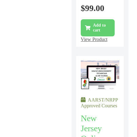
$
99.00
Add to
cart
View Product
AARST/NRPP
Approved Courses
New
Jersey