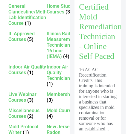
Certified
General
Home Study
Clandestine/Meth
Courses
(3)
Mold
Lab Identification
Course
(1)
Remediation
IL Approved
Illinois Radon
Technician
Courses
(5)
Measurement
- Online
Technician -
16 hour
Self Paced
(IEMA)
(4)
Indoor Air Quality
Indoor Air
16 ACAC
Courses
(1)
Quality
Recertification
Technician
Credits This
(1)
training is intended
for anyone who is
Live Webinar
Membership
interested in starting
Courses
(3)
(3)
a business that
specializes in mold
Miscellaneous
Mold Courses
contamination
Courses
(2)
(4)
removal or for
someone who has
Mold Protocol
New Jersey
an established...
Writer
(1)
Radon