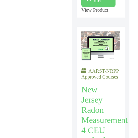
cart
View Product
AARST/NRPP
Approved Courses
New
Jersey
Radon
Measurement
4 CEU