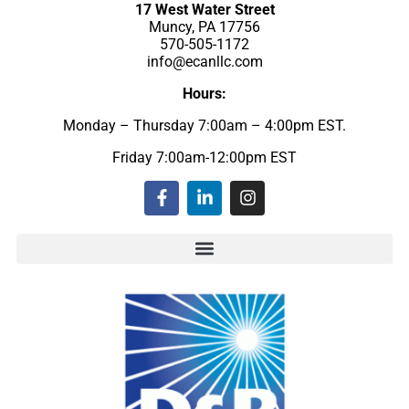
17 West Water Street
Muncy, PA 17756
570-505-1172
info@ecanllc.com
Hours:
Monday – Thursday 7:00am – 4:00pm EST.
Friday 7:00am-12:00pm EST