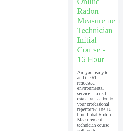
Online
Radon
Measurement
Technician
Initial
Course -
16 Hour
Are you ready to
add the #1
requested
environmental
service in a real
estate transaction to
your professional
repertoire? The 16-
hour Initial Radon
Measurement
technician course
will teach