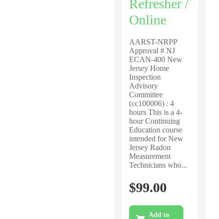
Refresher /
Online
AARST-NRPP
Approval # NJ
ECAN-400 New
Jersey Home
Inspection
Advisory
Committee
(cc100006) : 4
hours This is a 4-
hour Continuing
Education course
intended for New
Jersey Radon
Measurement
Technicians who...
$
99.00
Add to