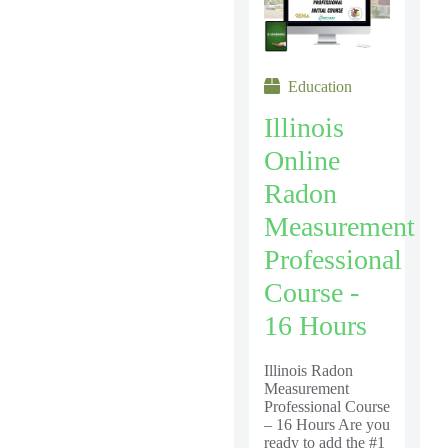
Education
Illinois
Online
Radon
Measurement
Professional
Course -
16 Hours
Illinois Radon
Measurement
Professional Course
– 16 Hours Are you
ready to add the #1