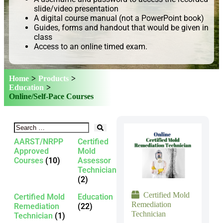
slide/video presentation
A digital course manual (not a PowerPoint book)
Guides, forms and handout that would be given in
class
Access to an online timed exam.
Home
>
Products
>
Education
>
Online/Self-Pace Courses
AARST/NRPP
Certified
Approved
Mold
Courses
(10)
Assessor
Technician
(2)
Certified Mold
Certified Mold
Education
Remediation
Remediation
(22)
Technician
Technician
(1)