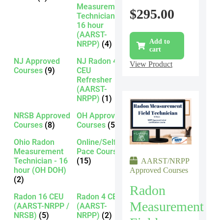
Measurement
$
295.00
Technician -
16 hour
(AARST-
Add to
NRPP)
(4)
cart
NJ Approved
NJ Radon 4
View Product
Courses
(9)
CEU
Refresher
(AARST-
NRPP)
(1)
NRSB Approved
OH Approved
Courses
(8)
Courses
(5)
Ohio Radon
Online/Self-
Measurement
Pace Courses
Technician - 16
(15)
AARST/NRPP
hour (OH DOH)
Approved Courses
(2)
Radon
Radon 16 CEU
Radon 4 CEU
Measurement
(AARST-NRPP /
(AARST-
NRSB)
(5)
NRPP)
(2)