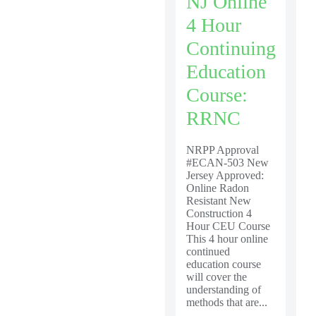
NJ Online
4 Hour
Continuing
Education
Course:
RRNC
NRPP Approval
#ECAN-503 New
Jersey Approved:
Online Radon
Resistant New
Construction 4
Hour CEU Course
This 4 hour online
continued
education course
will cover the
understanding of
methods that are...