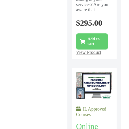
services? Are you
aware that...
$
295.00
Add to
cart
View Product
IL Approved
Courses
Online