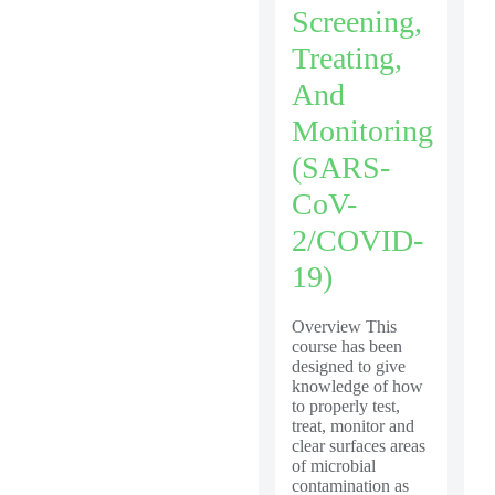
Screening,
Treating,
And
Monitoring
(SARS-
CoV-
2/COVID-
19)
Overview This
course has been
designed to give
knowledge of how
to properly test,
treat, monitor and
clear surfaces areas
of microbial
contamination as