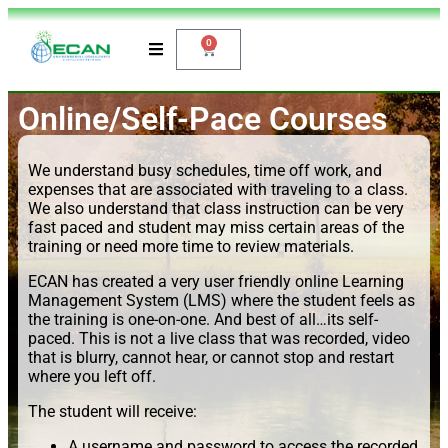
0
Online/Self-Pace Courses
We understand busy schedules, time off work, and
expenses that are associated with traveling to a class.
We also understand that class instruction can be very
fast paced and student may miss certain areas of the
training or need more time to review materials.
ECAN has created a very user friendly online Learning
Management System (LMS) where the student feels as
the training is one-on-one. And best of all…its self-
paced. This is not a live class that was recorded, video
that is blurry, cannot hear, or cannot stop and restart
where you left off.
The student will receive:
A username and password to access the recorded