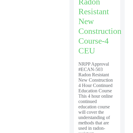
Radon
Resistant
New
Construction
Course-4
CEU
NRPP Approval
#ECAN-503
Radon Resistant
New Construction
4 Hour Continued
Education Course
This 4 hour online
continued
education course
will cover the
understanding of
methods that are
used in radon-