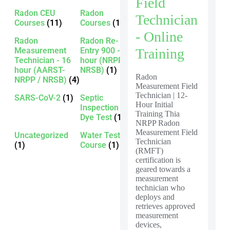
Field
Radon CEU
Radon
Technician
Courses
(11)
Courses
(13)
- Online
Radon
Radon Re-
Measurement
Entry 900 - 16
Training
Technician - 16
hour (NRPP /
hour (AARST-
NRSB)
(1)
Radon
NRPP / NRSB)
(4)
Measurement Field
Technician | 12-
SARS-CoV-2
(1)
Septic
Hour Initial
Inspection -
Training Thia
Dye Test
(1)
NRPP Radon
Measurement Field
Uncategorized
Water Testing
Technician
(1)
Course
(1)
(RMFT)
certification is
geared towards a
measurement
technician who
deploys and
retrieves approved
measurement
devices,