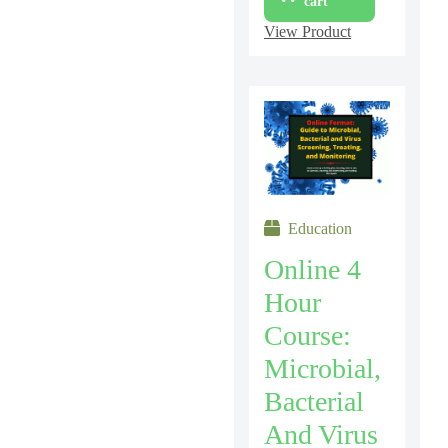
cart
View Product
Education
Online 4
Hour
Course:
Microbial,
Bacterial
And Virus