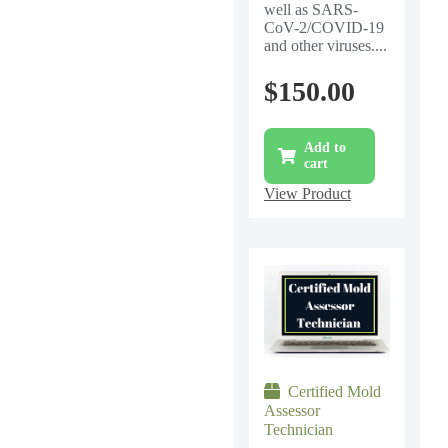
well as SARS-
CoV-2/COVID-19
and other viruses....
$
150.00
Add to
cart
View Product
Certified Mold
Assessor
Technician