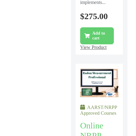
implements...
$
275.00
Add to
cart
View Product
AARST/NRPP
Approved Courses
Online
NRPP