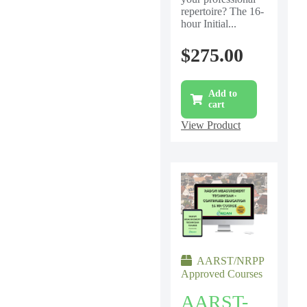
repertoire? The 16-
hour Initial...
$
275.00
Add to
cart
View Product
AARST/NRPP
Approved Courses
AARST-