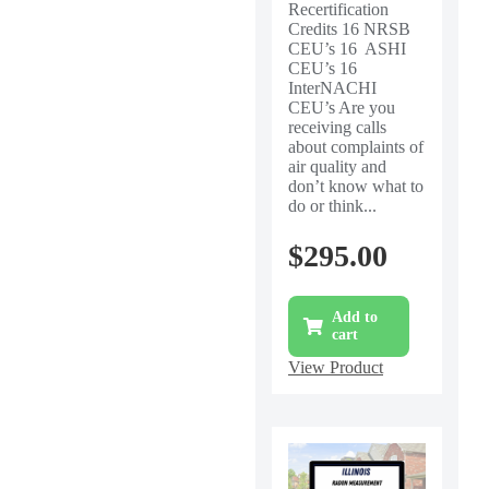
Recertification
Credits 16 NRSB
CEU’s 16 ASHI
CEU’s 16
InterNACHI
CEU’s Are you
receiving calls
about complaints of
air quality and
don’t know what to
do or think...
$
295.00
Add to
cart
View Product