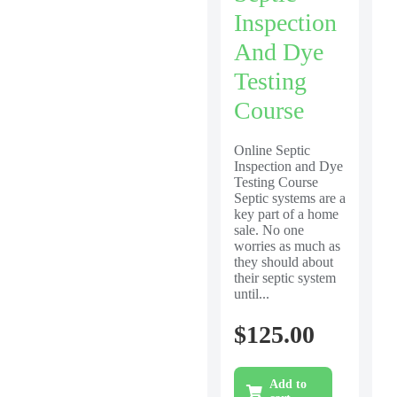
Inspection
And Dye
Testing
Course
Online Septic
Inspection and Dye
Testing Course
Septic systems are a
key part of a home
sale. No one
worries as much as
they should about
their septic system
until...
$
125.00
Add to