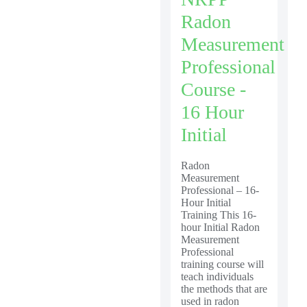
Radon
Measurement
Professional
Course -
16 Hour
Initial
Radon
Measurement
Professional – 16-
Hour Initial
Training This 16-
hour Initial Radon
Measurement
Professional
training course will
teach individuals
the methods that are
used in radon