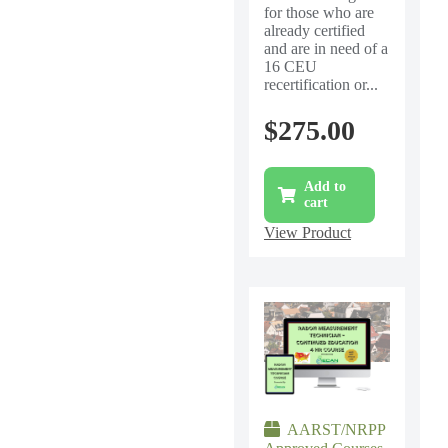
for those who are
already certified
and are in need of a
16 CEU
recertification or...
$
275.00
Add to
cart
View Product
AARST/NRPP