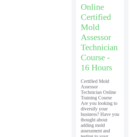
Online
Certified
Mold
Assessor
Technician
Course -
16 Hours
Certified Mold
Assessor
Technician Online
Training Course
Are you looking to
diversify your
business? Have you
thought about
adding mold
assessment and
testing to your