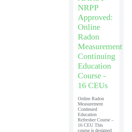
NRPP
Approved:
Online
Radon
Measurement
Continuing
Education
Course -
16 CEUs
Online Radon
Measurement
Continued
Education
Refresher Course –
16 CEU This
course is designed