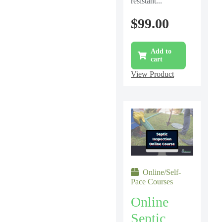
resistant...
$
99.00
Add to
cart
View Product
Online/Self-
Pace Courses
Online
Septic