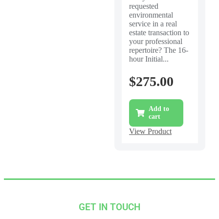
requested
environmental
service in a real
estate transaction to
your professional
repertoire? The 16-
hour Initial...
$
275.00
Add to
cart
View Product
GET IN TOUCH