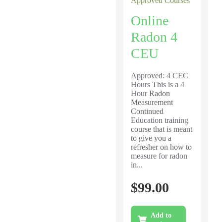
Approved Courses
Online
Radon 4
CEU
Approved: 4 CEC
Hours This is a 4
Hour Radon
Measurement
Continued
Education training
course that is meant
to give you a
refresher on how to
measure for radon
in...
$
99.00
Add to