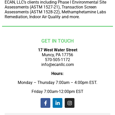
ECAN, LLC’s clients including Phase I Environmental Site
Assessments (ASTM 1527-21), Transaction Screen
Assessments (ASTM 1528-22), Methamphetamine Labs
Remediation, Indoor Air Quality and more.
GET IN TOUCH
17 West Water Street
Muncy, PA 17756
570-505-1172
info@ecanllc.com
Hours:
Monday – Thursday 7:00am – 4:00pm EST.
Friday 7:00am-12:00pm EST