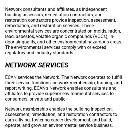
Network consultants and affiliates, as independent
building assessors, remediation contractors, and
restoration contractors provide inspection, assessment,
remediation, and restoration services. These
environmental services are concentrated on molds, radon,
lead, asbestos, volatile organic compounds (VOCs), in-
door air quality, and other environmental hazardous areas.
The environmental services comply with or exceed
regulatory and industry standards.
NETWORK SERVICES
ECAN services the Network. The Network operates to fulfill
three service functions; network membership, training, and
report writing. ECAN’s Network enables consultants and
affiliates to provide superior environmental services to
consumers, private and public.
Network membership enables the building inspection,
assessment, remediation, and restoration contractors to
earn a living, fostering career development, and build,
operate, and grow an environmental service business.