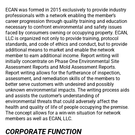
ECAN was formed in 2015 exclusively to provide industry
professionals with a network enabling the member’s
career progression through quality training and education
necessary to confront environmental and safety issues
faced by consumers owning or occupying property. ECAN,
LLC is organized not only to provide training, protocol
standards, and code of ethics and conduct, but to provide
additional means to market and enable the network
member to earn additional income. Report writing will
initially concentrate on Phase One Environmental Site
Assessment Reports and Mold Assessment Reports.
Report writing allows for the furtherance of inspection,
assessment, and remediation skills of the members to
better serve customers with undesired and possibly
unknown environmental impacts. The writing process aids
and assists the customer’s understanding of
environmental threats that could adversely affect the
health and quality of life of people occupying the premise.
The concept allows for a win-win situation for network
members as well as ECAN, LLC.
CORPORATE FUNCTION