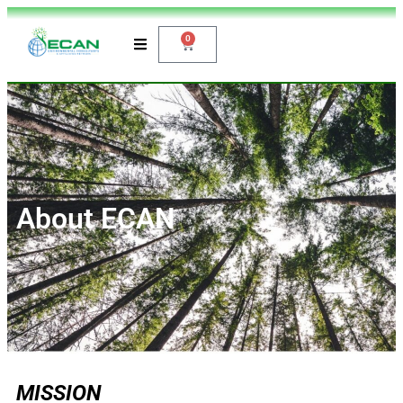
0
About ECAN
MISSION