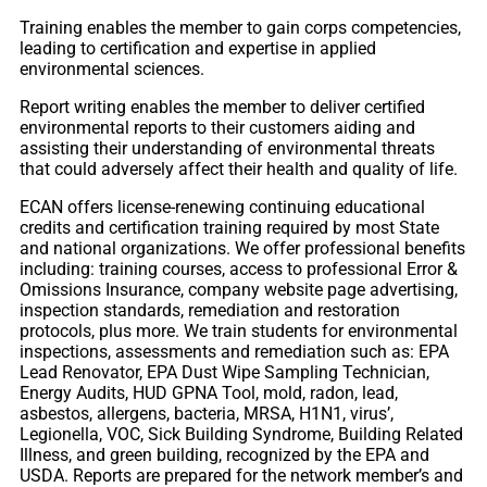
Training enables the member to gain corps competencies,
leading to certification and expertise in applied
environmental sciences.
Report writing enables the member to deliver certified
environmental reports to their customers aiding and
assisting their understanding of environmental threats
that could adversely affect their health and quality of life.
ECAN offers license-renewing continuing educational
credits and certification training required by most State
and national organizations. We offer professional benefits
including: training courses, access to professional Error &
Omissions Insurance, company website page advertising,
inspection standards, remediation and restoration
protocols, plus more. We train students for environmental
inspections, assessments and remediation such as: EPA
Lead Renovator, EPA Dust Wipe Sampling Technician,
Energy Audits, HUD GPNA Tool, mold, radon, lead,
asbestos, allergens, bacteria, MRSA, H1N1, virus’,
Legionella, VOC, Sick Building Syndrome, Building Related
Illness, and green building, recognized by the EPA and
USDA. Reports are prepared for the network member’s and