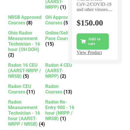
(AARST-
CoV-2/COVID-19
NRPP)
(1)
and other viruses....
NRSB Approved
OH Approved
$
150.00
Courses
(8)
Courses
(5)
Ohio Radon
Online/Self-
Measurement
Pace Courses
Add to
Technician - 16
(15)
cart
hour (OH DOH)
View Product
(2)
Radon 16 CEU
Radon 4 CEU
(AARST-NRPP /
(AARST-
NRSB)
(5)
NRPP)
(2)
Radon CEU
Radon
Courses
(11)
Courses
(13)
Radon
Radon Re-
Measurement
Entry 900 - 16
Technician - 16
hour (NRPP /
hour (AARST-
NRSB)
(1)
NRPP / NRSB)
(4)