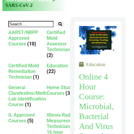
SARS-CoV-2
AARST/NRPP
Certified
Approved
Mold
Courses
(10)
Assessor
Technician
(2)
Education
Certified Mold
Education
Remediation
(22)
Online 4
Technician
(1)
Hour
General
Home Study
Clandestine/Meth
Courses
(3)
Course:
Lab Identification
Microbial,
Course
(1)
Bacterial
IL Approved
Illinois Radon
Courses
(5)
Measurement
And Virus
Technician -
16 hour