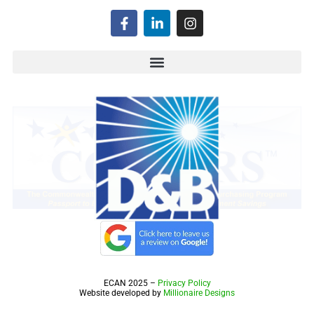
ECAN 2025 –
Privacy Policy
Website developed by
Millionaire Designs