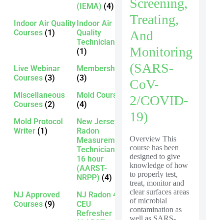
Screening,
(IEMA)
(4)
Treating,
Indoor Air Quality
Indoor Air
And
Courses
(1)
Quality
Technician
Monitoring
(1)
(SARS-
Live Webinar
Membership
Courses
(3)
(3)
CoV-
Miscellaneous
Mold Courses
2/COVID-
Courses
(2)
(4)
19)
Mold Protocol
New Jersey
Writer
(1)
Radon
Overview This
Measurement
course has been
Technician -
designed to give
16 hour
knowledge of how
(AARST-
to properly test,
NRPP)
(4)
treat, monitor and
clear surfaces areas
NJ Approved
NJ Radon 4
of microbial
Courses
(9)
CEU
contamination as
Refresher
well as SARS-