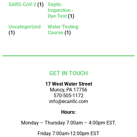
SARS-CoV-2
(1)
Septic
Inspection -
Dye Test
(1)
Uncategorized
Water Testing
(1)
Course
(1)
GET IN TOUCH
17 West Water Street
Muncy, PA 17756
570-505-1172
info@ecanllc.com
Hours:
Monday – Thursday 7:00am – 4:00pm EST.
Friday 7:00am-12:00pm EST