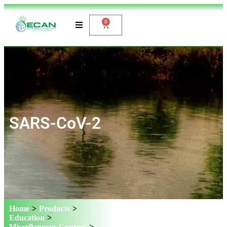
0
SARS-CoV-2
Home
>
Products
>
Education
>
Miscellaneous Courses
>