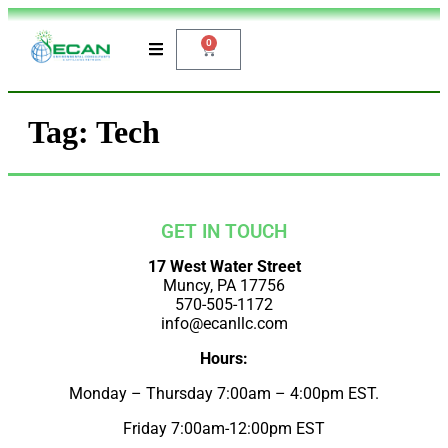
0
Tag:
Tech
GET IN TOUCH
17 West Water Street
Muncy, PA 17756
570-505-1172
info@ecanllc.com
Hours:
Monday – Thursday 7:00am – 4:00pm EST.
Friday 7:00am-12:00pm EST