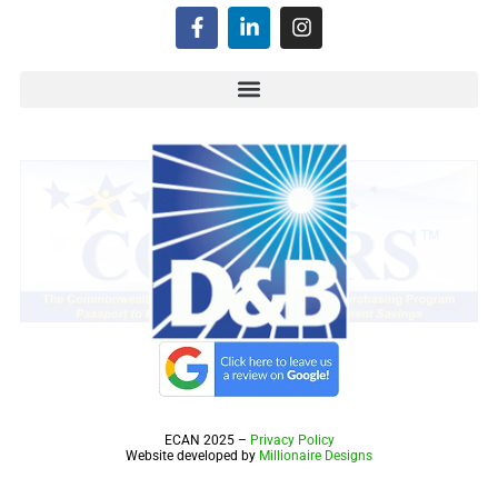
ECAN 2025 –
Privacy Policy
Website developed by
Millionaire Designs