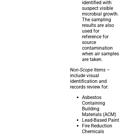
identified with
suspect visible
microbial growth.
The sampling
results are also
used for
reference for
source
contamination
when air samples
are taken.
Non-Scope Items
–
include visual
identification and
records review for:
Asbestos
Containing
Building
Materials (ACM)
Lead-Based Paint
Fire Reduction
Chemicals