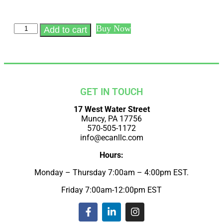
Buy Now
Add to cart
GET IN TOUCH
17 West Water Street
Muncy, PA 17756
570-505-1172
info@ecanllc.com
Hours:
Monday – Thursday 7:00am – 4:00pm EST.
Friday 7:00am-12:00pm EST