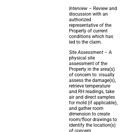
Interview
– Review and
discussion with an
authorized
representative of the
Property of current
conditions which has
led to the claim.
Site Assessment
– A
physical site
assessment of the
Property in the area(s)
of concern to: visually
assess the damage(s),
retrieve temperature
and RH readings, take
air and direct samples
for mold (if applicable),
and gather room
dimension to create
room/floor drawings to
identify the location(s)
of concern.