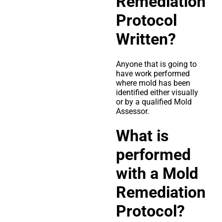
Remediation
Protocol
Written?
Anyone that is going to
have work performed
where mold has been
identified either visually
or by a qualified Mold
Assessor.
What is
performed
with a Mold
Remediation
Protocol?