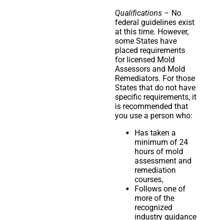
Qualifications
– No
federal guidelines exist
at this time. However,
some States have
placed requirements
for licensed Mold
Assessors and Mold
Remediators. For those
States that do not have
specific requirements, it
is recommended that
you use a person who:
Has taken a
minimum of 24
hours of mold
assessment and
remediation
courses,
Follows one of
more of the
recognized
industry guidance