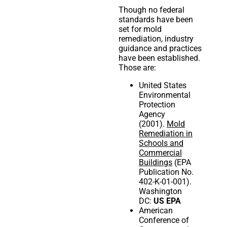
Though no federal
standards have been
set for mold
remediation, industry
guidance and practices
have been established.
Those are:
United States
Environmental
Protection
Agency
(2001).
Mold
Remediation in
Schools and
Commercial
Buildings
(EPA
Publication No.
402-K-01-001).
Washington
DC:
US EPA
American
Conference of