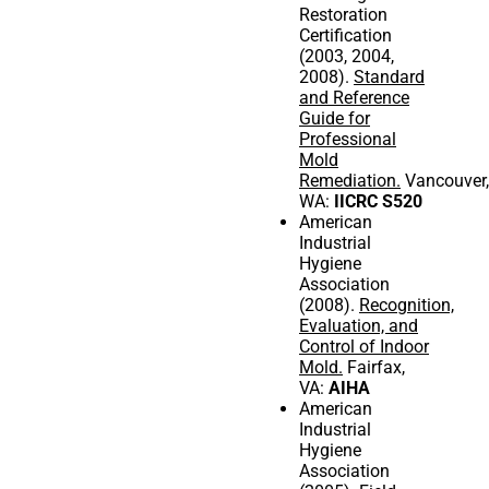
Restoration
Certification
(2003, 2004,
2008).
Standard
and Reference
Guide for
Professional
Mold
Remediation.
Vancouver,
WA:
IICRC S520
American
Industrial
Hygiene
Association
(2008).
Recognition,
Evaluation, and
Control of Indoor
Mold.
Fairfax,
VA:
AIHA
American
Industrial
Hygiene
Association