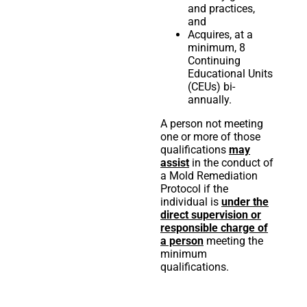
and practices,
and
Acquires, at a
minimum, 8
Continuing
Educational Units
(CEUs) bi-
annually.
A person not meeting
one or more of those
qualifications
may
assist
in the conduct of
a Mold Remediation
Protocol if the
individual is
under the
direct supervision or
responsible charge of
a person
meeting the
minimum
qualifications.