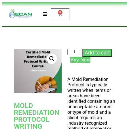
0
Add to cart
Buy Now
A Mold Remediation
Protocol is typically
written when items or
areas have been
identified containing an
MOLD
unacceptable amount
REMEDIATION
or type of mold and a
client requires an
PROTOCOL
industry recognized
WRITING
method of removal or