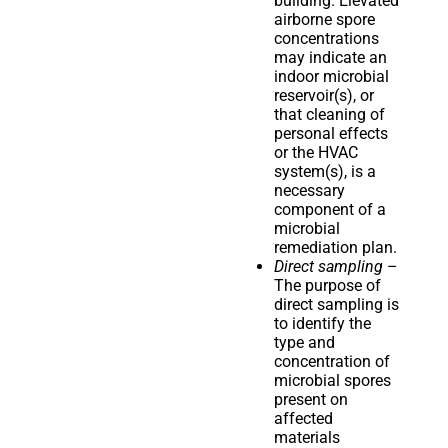
building. Elevated
airborne spore
concentrations
may indicate an
indoor microbial
reservoir(s), or
that cleaning of
personal effects
or the HVAC
system(s), is a
necessary
component of a
microbial
remediation plan.
Direct sampling
–
The purpose of
direct sampling is
to identify the
type and
concentration of
microbial spores
present on
affected
materials