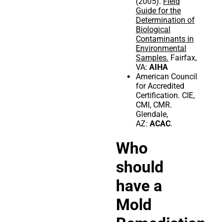
(2005).
Field
Guide for the
Determination of
Biological
Contaminants in
Environmental
Samples.
Fairfax,
VA:
AIHA
American Council
for Accredited
Certification. CIE,
CMI, CMR.
Glendale,
AZ:
ACAC
.
Who
should
have a
Mold