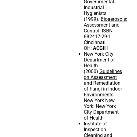
Governmental
Industrial
Hygienists
(1999).
Bioaerosols:
Assessment and
Control
. ISBN:
882417-29-1
Cincinnati
OH:
ACGIH
New York City
Department of
Health
(2000)
Guidelines
on Assessment
and Remediation
of Fungi in Indoor
Environments
.
New York New
York: New York
City Department
of Health
Institute of
Inspection
Cleaning and