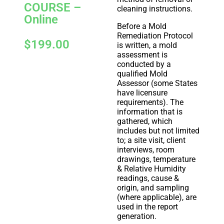
COURSE –
cleaning instructions.
Online
Before a Mold
Remediation Protocol
$
199.00
is written, a mold
assessment is
conducted by a
qualified Mold
Assessor (some States
have licensure
requirements). The
information that is
gathered, which
includes but not limited
to; a site visit, client
interviews, room
drawings, temperature
& Relative Humidity
readings, cause &
origin, and sampling
(where applicable), are
used in the report
generation.