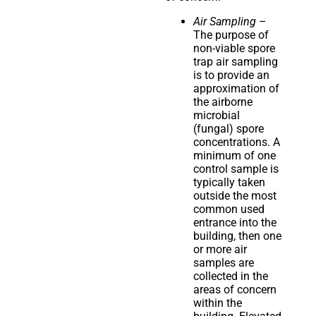
Air Sampling
–
The purpose of
non-viable spore
trap air sampling
is to provide an
approximation of
the airborne
microbial
(fungal) spore
concentrations. A
minimum of one
control sample is
typically taken
outside the most
common used
entrance into the
building, then one
or more air
samples are
collected in the
areas of concern
within the