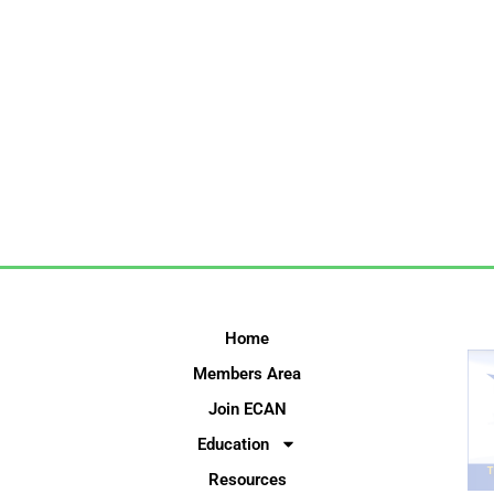
Home
Members Area
Join ECAN
Education
Resources