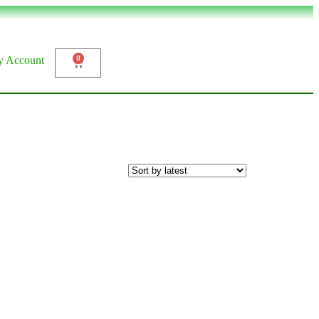
 Account
0