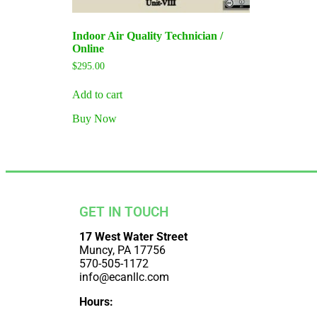
Indoor Air Quality Technician /
Online
$
295.00
Add to cart
Buy Now
GET IN TOUCH
17 West Water Street
Muncy, PA 17756
570-505-1172
info@ecanllc.com
Hours: