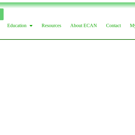
Education
Resources
About ECAN
Contact
My