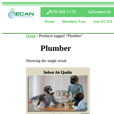
570-505-1172
Contact Us
Home
Members Area
Join ECAN
Home
/ Products tagged “Plumber”
Plumber
Showing the single result