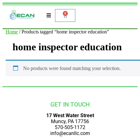
0
Home
/ Products tagged “home inspector education”
home inspector education
No products were found matching your selection.
GET IN TOUCH
17 West Water Street
Muncy, PA 17756
570-505-1172
info@ecanllc.com