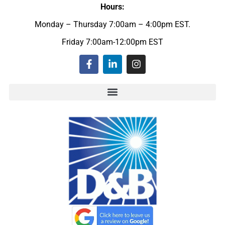
Hours:
Monday – Thursday 7:00am – 4:00pm EST.
Friday 7:00am-12:00pm EST