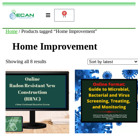
0
Home
/ Products tagged “Home Improvement”
Home Improvement
Showing all 8 results