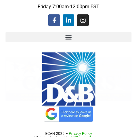
Friday 7:00am-12:00pm EST
ECAN 2025 –
Privacy Policy