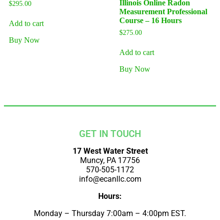
Illinois Online Radon
$
295.00
Measurement Professional
Course – 16 Hours
Add to cart
$
275.00
Buy Now
Add to cart
Buy Now
GET IN TOUCH
17 West Water Street
Muncy, PA 17756
570-505-1172
info@ecanllc.com
Hours:
Monday – Thursday 7:00am – 4:00pm EST.