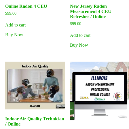
Online Radon 4 CEU
New Jersey Radon
Measurement 4 CEU
$
99.00
Refresher / Online
$
99.00
Add to cart
Buy Now
Add to cart
Buy Now
Indoor Air Quality Technician
/ Online