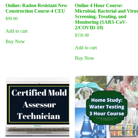
Online: Radon Resistant New
Online 4 Hour Course:
Construction Course-4 CEU
Microbial, Bacterial and Viru
Screening, Treating, and
$
99.00
Monitoring (SARS-CoV-
2/COVID-19)
Add to cart
$
150.00
Buy Now
Add to cart
Buy Now