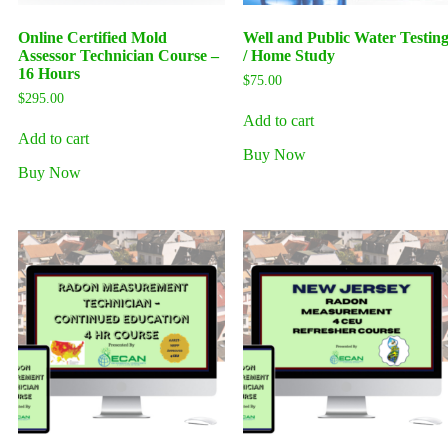
Online Certified Mold
Well and Public Water Testin
Assessor Technician Course –
/ Home Study
16 Hours
$
75.00
$
295.00
Add to cart
Add to cart
Buy Now
Buy Now