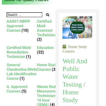
AARST/NRPP
Certified
Approved
Mold
Courses
(10)
Assessor
Technician
(2)
Home Study
Certified Mold
Education
Courses
Remediation
(22)
Technician
(1)
Well And
General
Home Study
Public
Clandestine/Meth
Courses
(3)
Lab Identification
Water
Course
(1)
Testing /
IL Approved
Illinois Radon
Home
Courses
(5)
Measurement
Technician -
Study
16 hour
(IEMA)
(4)