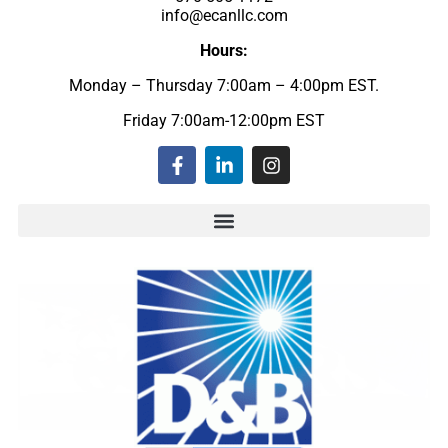
info@ecanllc.com
Hours:
Monday – Thursday 7:00am – 4:00pm EST.
Friday 7:00am-12:00pm EST