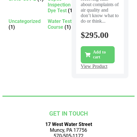
Inspection -
about complaints of
air quality and
Dye Test
(1)
don’t know what to
Uncategorized
Water Testing
do or think...
(1)
Course
(1)
$
295.00
Add to
cart
View Product
GET IN TOUCH
17 West Water Street
Muncy, PA 17756
570-505-1172