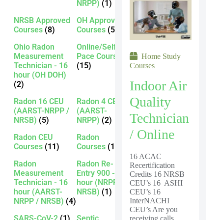
NRPP)
(1)
NRSB Approved
OH Approved
Courses
(8)
Courses
(5)
Ohio Radon
Online/Self-
Measurement
Pace Courses
Home Study
Technician - 16
(15)
Courses
hour (OH DOH)
Indoor Air
(2)
Quality
Radon 16 CEU
Radon 4 CEU
(AARST-NRPP /
(AARST-
Technician
NRSB)
(5)
NRPP)
(2)
/ Online
Radon CEU
Radon
Courses
(11)
Courses
(13)
16 ACAC
Radon
Radon Re-
Recertification
Measurement
Entry 900 - 16
Credits 16 NRSB
Technician - 16
hour (NRPP /
CEU’s 16 ASHI
hour (AARST-
NRSB)
(1)
CEU’s 16
NRPP / NRSB)
(4)
InterNACHI
CEU’s Are you
SARS-CoV-2
(1)
Septic
receiving calls