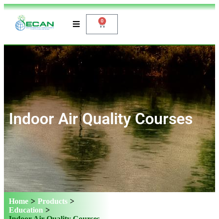
0
Indoor Air Quality Courses
Home
>
Products
>
Education
>
Indoor Air Quality Courses