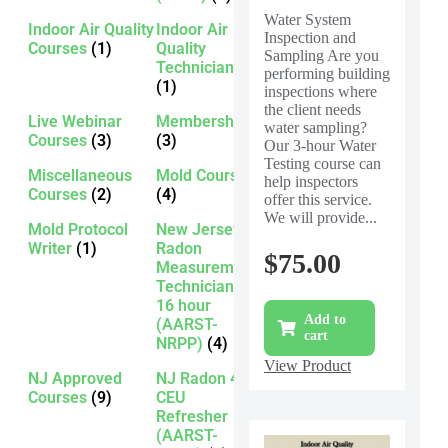
Water System
Indoor Air Quality
Indoor Air
Inspection and
Courses
(1)
Quality
Sampling Are you
Technician
performing building
(1)
inspections where
the client needs
Live Webinar
Membership
water sampling?
Courses
(3)
(3)
Our 3-hour Water
Testing course can
Miscellaneous
Mold Courses
help inspectors
Courses
(2)
(4)
offer this service.
We will provide...
Mold Protocol
New Jersey
Writer
(1)
Radon
$
75.00
Measurement
Technician -
16 hour
Add to
(AARST-
cart
NRPP)
(4)
View Product
NJ Approved
NJ Radon 4
Courses
(9)
CEU
Refresher
(AARST-