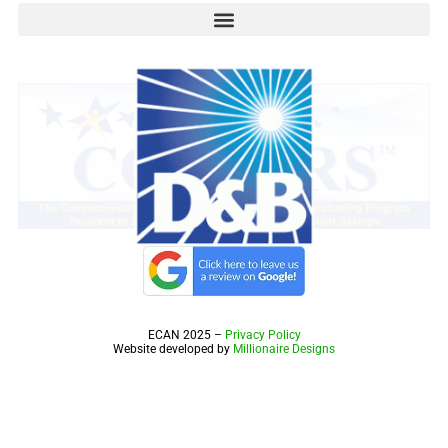
ECAN 2025 –
Privacy Policy
Website developed by
Millionaire Designs