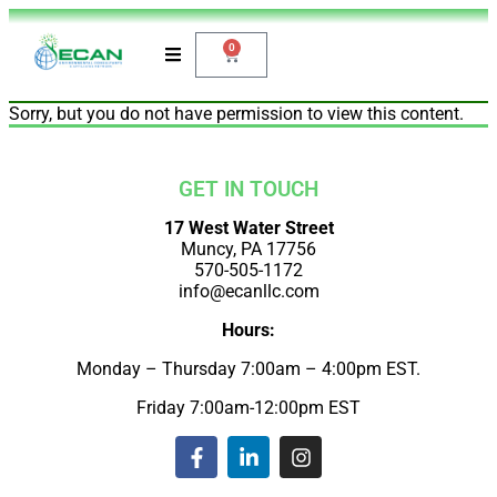
0
Sorry, but you do not have permission to view this content.
GET IN TOUCH
17 West Water Street
Muncy, PA 17756
570-505-1172
info@ecanllc.com
Hours:
Monday – Thursday 7:00am – 4:00pm EST.
Friday 7:00am-12:00pm EST