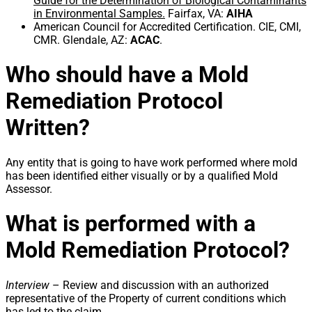
Guide for the Determination of Biological Contaminants
in Environmental Samples.
Fairfax, VA:
AIHA
American Council for Accredited Certification. CIE, CMI,
CMR. Glendale, AZ:
ACAC
.
Who should have a Mold
Remediation Protocol
Written?
Any entity that is going to have work performed where mold
has been identified either visually or by a qualified Mold
Assessor.
What is performed with a
Mold Remediation Protocol?
Interview
– Review and discussion with an authorized
representative of the Property of current conditions which
has led to the claim.