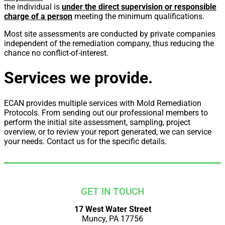
the individual is
under the direct supervision or responsible
charge of a person
meeting the minimum qualifications.
Most site assessments are conducted by private companies
independent of the remediation company, thus reducing the
chance no conflict-of-interest.
Services we provide.
ECAN provides multiple services with Mold Remediation
Protocols. From sending out our professional members to
perform the initial site assessment, sampling, project
overview, or to review your report generated, we can service
your needs. Contact us for the specific details.
GET IN TOUCH
17 West Water Street
Muncy, PA 17756