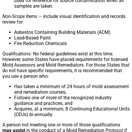
used for reference for source contamination when air
samples are taken.
Non-Scope Items
– include visual identification and records
review for:
Asbestos Containing Building Materials (ACM)
Lead-Based Paint
Fire Reduction Chemicals
Qualifications:
No federal guidelines exist at this time.
However, some States have placed requirements for licensed
Mold Assessors and Mold Remediators. For those States that
do not have specific requirements, it is recommended that
you use a person who:
Has taken a minimum of 24 hours of mold assessment
and remediation courses,
Follows one of more of the recognized industry
guidance and practices, and
Acquires, at a minimum, 8 Continuing Educational Units
(CEUs) bi-annually.
A person not meeting one or more of those qualifications
may assist
in the conduct of a Mold Remediation Protocol if