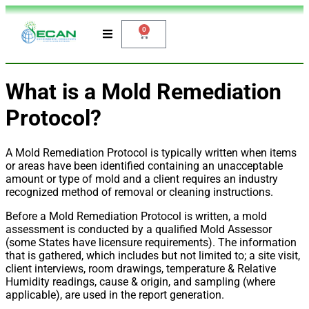
0
What is a Mold Remediation
Protocol?
A Mold Remediation Protocol is typically written when items
or areas have been identified containing an unacceptable
amount or type of mold and a client requires an industry
recognized method of removal or cleaning instructions.
Before a Mold Remediation Protocol is written, a mold
assessment is conducted by a qualified Mold Assessor
(some States have licensure requirements). The information
that is gathered, which includes but not limited to; a site visit,
client interviews, room drawings, temperature & Relative
Humidity readings, cause & origin, and sampling (where
applicable), are used in the report generation.