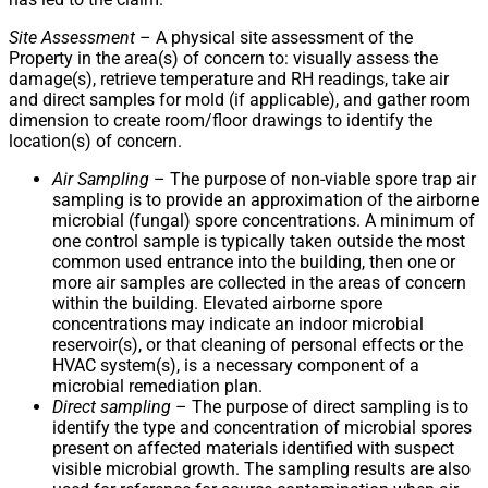
Site Assessment
– A physical site assessment of the
Property in the area(s) of concern to: visually assess the
damage(s), retrieve temperature and RH readings, take air
and direct samples for mold (if applicable), and gather room
dimension to create room/floor drawings to identify the
location(s) of concern.
Air Sampling
– The purpose of non-viable spore trap air
sampling is to provide an approximation of the airborne
microbial (fungal) spore concentrations. A minimum of
one control sample is typically taken outside the most
common used entrance into the building, then one or
more air samples are collected in the areas of concern
within the building. Elevated airborne spore
concentrations may indicate an indoor microbial
reservoir(s), or that cleaning of personal effects or the
HVAC system(s), is a necessary component of a
microbial remediation plan.
Direct sampling
– The purpose of direct sampling is to
identify the type and concentration of microbial spores
present on affected materials identified with suspect
visible microbial growth. The sampling results are also