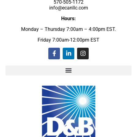
570-505-1172
info@ecanllc.com
Hours:
Monday – Thursday 7:00am – 4:00pm EST.
Friday 7:00am-12:00pm EST