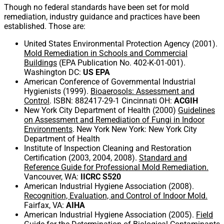
Though no federal standards have been set for mold
remediation, industry guidance and practices have been
established. Those are:
United States Environmental Protection Agency (2001).
Mold Remediation in Schools and Commercial
Buildings
(EPA Publication No. 402-K-01-001).
Washington DC:
US EPA
American Conference of Governmental Industrial
Hygienists (1999).
Bioaerosols: Assessment and
Control
. ISBN: 882417-29-1 Cincinnati OH:
ACGIH
New York City Department of Health (2000)
Guidelines
on Assessment and Remediation of Fungi in Indoor
Environments
. New York New York: New York City
Department of Health
Institute of Inspection Cleaning and Restoration
Certification (2003, 2004, 2008).
Standard and
Reference Guide for Professional Mold Remediation.
Vancouver, WA:
IICRC S520
American Industrial Hygiene Association (2008).
Recognition, Evaluation, and Control of Indoor Mold.
Fairfax, VA:
AIHA
American Industrial Hygiene Association (2005).
Field