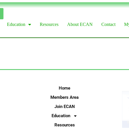
Education
Resources
About ECAN
Contact
My
Home
Members Area
Join ECAN
Education
Resources