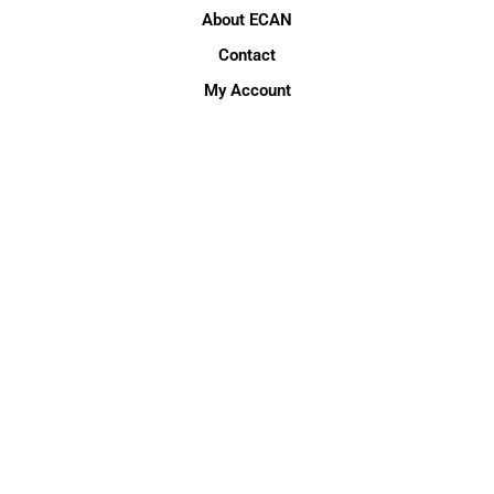
About ECAN
Contact
My Account