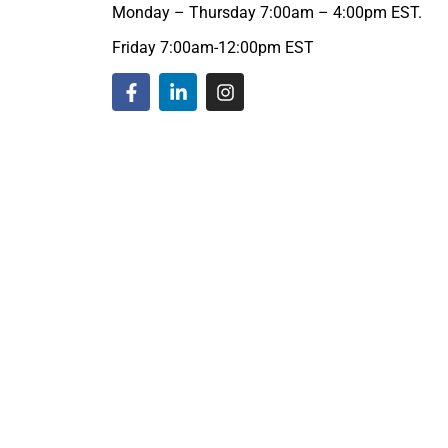
Monday – Thursday 7:00am – 4:00pm EST.
Friday 7:00am-12:00pm EST