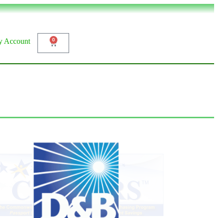
 Account
0