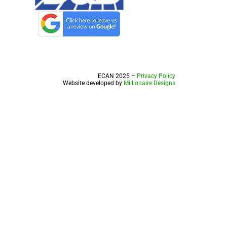
ECAN 2025 –
Privacy Policy
Website developed by
Millionaire Designs