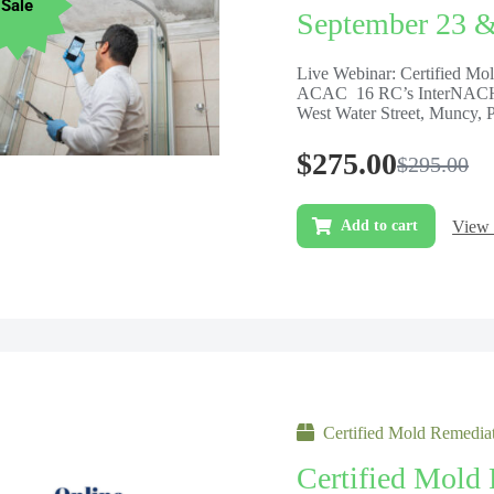
Sale
September 23 
Live Webinar: Certified M
ACAC 16 RC’s InterNACHI
West Water Street, Muncy, 
$
275.00
$
295.00
View 
Add to cart
Certified Mold Remediat
Certified Mold 