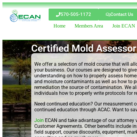
570-505-1172
Contact Us
Home
Members Area
Join ECAN
Certified Mold Assessor
We offer a selection of mold course that will al
your business. Our courses are designed to give
understanding on how to properly assess homes
and moisture contaminants as well as how to pr
remediation the source of contamination. We al
individuals how to properly write protocols for 
Need continued education? Our measurement co
continued education through ACAC. Want to sa
Join
ECAN and take advantage of our attorney v
Customer Agreements. Other benefits include i
field support, course discounts, equipment, ma