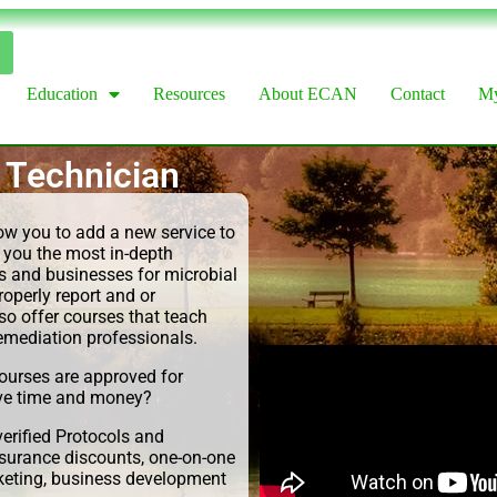
Education
Resources
About ECAN
Contact
My
 Technician
low you to add a new service to
 you the most in-depth
 and businesses for microbial
operly report and or
so offer courses that teach
remediation professionals.
urses are approved for
ve time and money?
erified Protocols and
nsurance discounts, one-on-one
rketing, business development