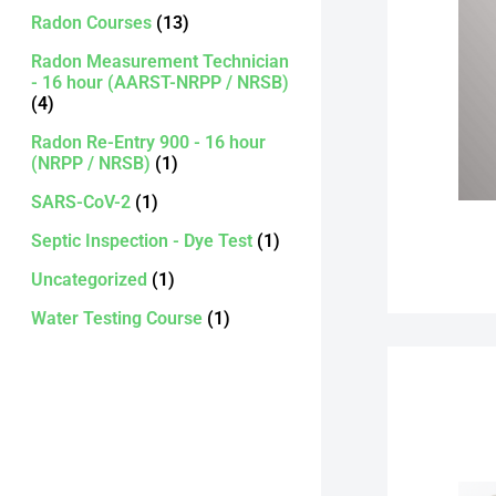
Radon Courses
(13)
Radon Measurement Technician
- 16 hour (AARST-NRPP / NRSB)
(4)
Radon Re-Entry 900 - 16 hour
(NRPP / NRSB)
(1)
SARS-CoV-2
(1)
Septic Inspection - Dye Test
(1)
Uncategorized
(1)
Water Testing Course
(1)