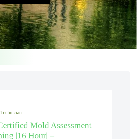
 Technician
Certified Mold Assessment
ning |16 Hour| –