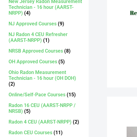
New Jersey Radon Measurement
Technician - 16 hour (AARST-
NRPP)
(4)
NJ Approved Courses
(9)
NJ Radon 4 CEU Refresher
(AARST-NRPP)
(1)
NRSB Approved Courses
(8)
OH Approved Courses
(5)
Ohio Radon Measurement
Technician - 16 hour (OH DOH)
(2)
Online/Self-Pace Courses
(15)
Radon 16 CEU (AARST-NRPP /
NRSB)
(5)
Radon 4 CEU (AARST-NRPP)
(2)
Radon CEU Courses
(11)