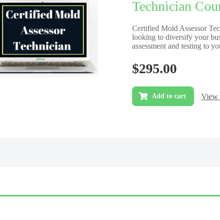
Technician Cour
Certified Mold Assessor Te
looking to diversify your b
assessment and testing to yo
$
295.00
View 
Add to cart