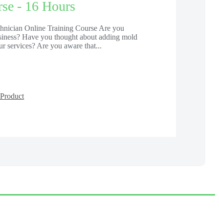
se - 16 Hours
chnician Online Training Course Are you
usiness? Have you thought about adding mold
ur services? Are you aware that...
Product