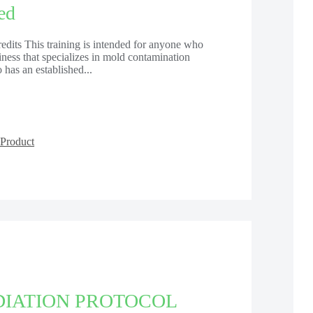
ed
dits This training is intended for anyone who
usiness that specializes in mold contamination
has an established...
Product
IATION PROTOCOL