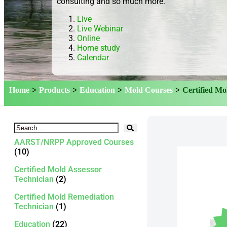
consulting and so much more.
Live
Live Webinar
Online
Home study
Calendar
Home
>
Products
>
Education
>
Mold Courses
>
Certified Mo
AARST/NRPP Approved Courses
(10)
Certified Mold Assessor
Technician
(2)
Certified Mold Remediation
Technician
(1)
Education
(22)