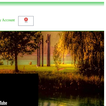
 Account
0