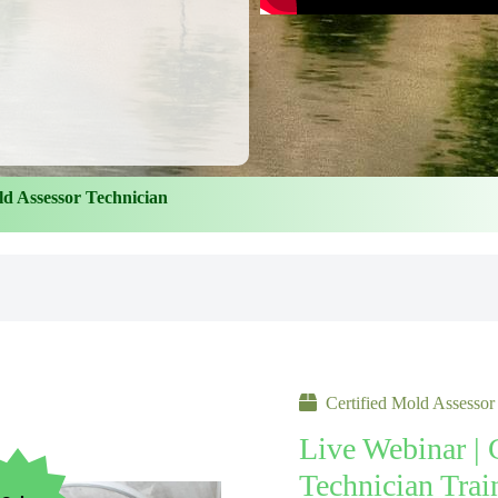
ld Assessor Technician
Certified Mold Assessor
Live Webinar | 
Technician Trai