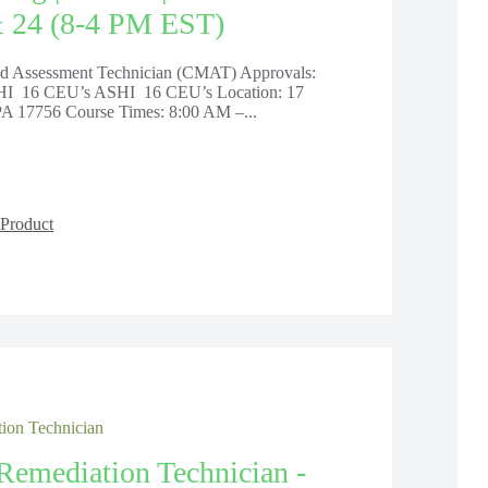
& 24 (8-4 PM EST)
old Assessment Technician (CMAT) Approvals:
 16 CEU’s ASHI 16 CEU’s Location: 17
PA 17756 Course Times: 8:00 AM –...
Product
ion Technician
Remediation Technician -