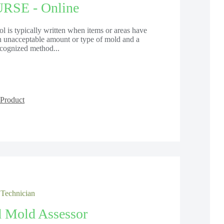
SE - Online
 is typically written when items or areas have
an unacceptable amount or type of mold and a
recognized method...
Product
 Technician
d Mold Assessor