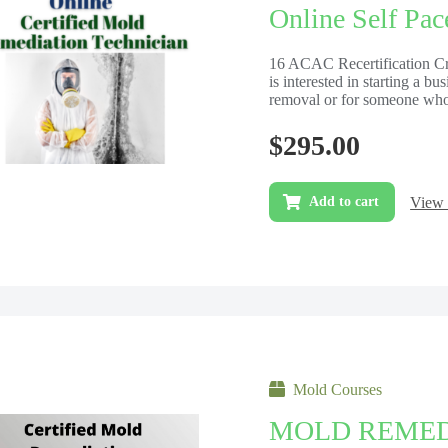
Online Self Pac
16 ACAC Recertification Cre
is interested in starting a b
removal or for someone who 
$
295.00
View 
Add to cart
Mold Courses
MOLD REMED