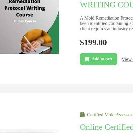
WRITING COUR
A Mold Remediation Protocol
been identified containing 
client requires an industry 
$
199.00
View 
Add to cart
Certified Mold Assessor
Online Certifie