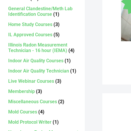
General Clandestine/Meth Lab
Identification Course
(1)
Home Study Courses
(3)
IL Approved Courses
(5)
Illinois Radon Measurement
Technician - 16 hour (IEMA)
(4)
Indoor Air Quality Courses
(1)
Indoor Air Quality Technician
(1)
Live Webinar Courses
(3)
Membership
(3)
Miscellaneous Courses
(2)
Mold Courses
(4)
Mold Protocol Writer
(1)