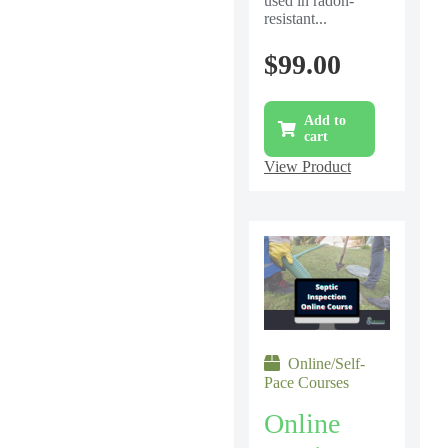
used in radon-
resistant...
$
99.00
Add to
cart
View Product
Online/Self-
Pace Courses
Online