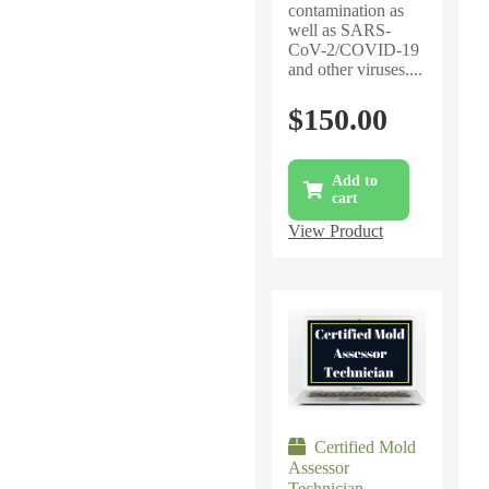
contamination as
well as SARS-
CoV-2/COVID-19
and other viruses....
$
150.00
Add to
cart
View Product
Certified Mold
Assessor
Technician