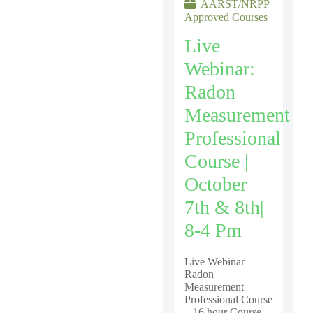
AARST/NRPP
Approved Courses
Live
Webinar:
Radon
Measurement
Professional
Course |
October
7th & 8th|
8-4 Pm
Live Webinar
Radon
Measurement
Professional Course
– 16 hour Course