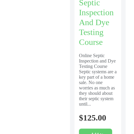
Septic
Inspection
And Dye
Testing
Course
Online Septic
Inspection and Dye
Testing Course
Septic systems are a
key part of a home
sale. No one
worries as much as
they should about
their septic system
until...
$
125.00