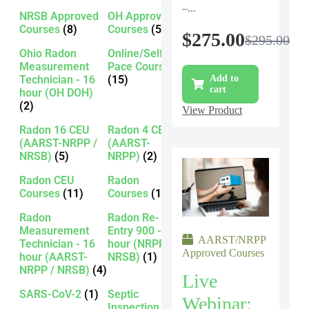
–...
NRSB Approved
OH Approved
Courses
(8)
Courses
(5)
$
275.00
$
295.00
Ohio Radon
Online/Self-
Measurement
Pace Courses
Technician - 16
(15)
Add to
cart
hour (OH DOH)
(2)
View Product
Radon 16 CEU
Radon 4 CEU
(AARST-NRPP /
(AARST-
NRSB)
(5)
NRPP)
(2)
Radon CEU
Radon
Courses
(11)
Courses
(13)
Radon
Radon Re-
Measurement
Entry 900 - 16
AARST/NRPP
Technician - 16
hour (NRPP /
Approved Courses
hour (AARST-
NRSB)
(1)
NRPP / NRSB)
(4)
Live
SARS-CoV-2
(1)
Septic
Webinar:
Inspection -