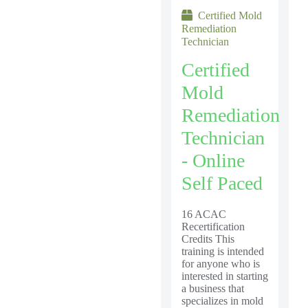
Certified Mold
Remediation
Technician
Certified
Mold
Remediation
Technician
- Online
Self Paced
16 ACAC
Recertification
Credits This
training is intended
for anyone who is
interested in starting
a business that
specializes in mold