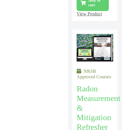
Add to
cart
View Product
NRSB
Approved Courses
Radon
Measurement
&
Mitigation
Refresher