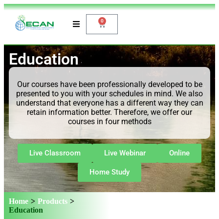
0
Education
Our courses have been professionally developed to be
presented to you with your schedules in mind. We also
understand that everyone has a different way they can
retain information better. Therefore, we offer our
courses in four methods
Live Classroom
Live Webinar
Online
Home Study
Home
>
Products
>
Education