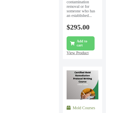
contamination
removal or for
someone who has
an established...
$
295.00
Add to
cart
View Product
Mold Courses