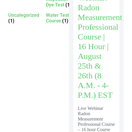
Dye Test
(1)
Radon
Uncategorized
Water Testing
Measurement
(1)
Course
(1)
Professional
Course |
16 Hour |
August
25th &
26th (8
A.m. - 4-
P.m.) EST
Live Webinar
Radon
Measurement
Professional Course
– 16 hour Course