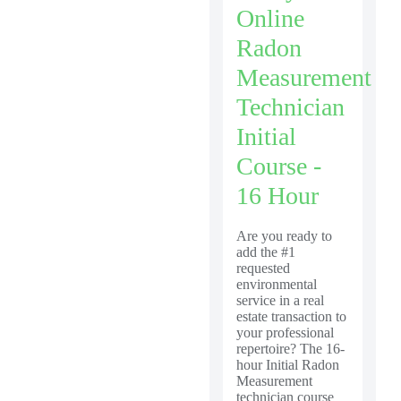
Online
Radon
Measurement
Technician
Initial
Course -
16 Hour
Are you ready to
add the #1
requested
environmental
service in a real
estate transaction to
your professional
repertoire? The 16-
hour Initial Radon
Measurement
technician course