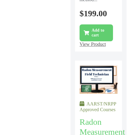
$
199.00
Add to
cart
View Product
AARST/NRPP
Approved Courses
Radon
Measurement