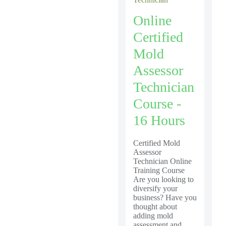
Online
Certified
Mold
Assessor
Technician
Course -
16 Hours
Certified Mold
Assessor
Technician Online
Training Course
Are you looking to
diversify your
business? Have you
thought about
adding mold
assessment and