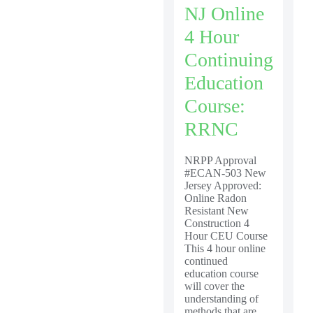
NJ Online
4 Hour
Continuing
Education
Course:
RRNC
NRPP Approval
#ECAN-503 New
Jersey Approved:
Online Radon
Resistant New
Construction 4
Hour CEU Course
This 4 hour online
continued
education course
will cover the
understanding of
methods that are...