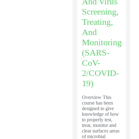
And Virus
Screening,
Treating,
And
Monitoring
(SARS-
CoV-
2/COVID-
19)
Overview This
course has been
designed to give
knowledge of how
to properly test,
treat, monitor and
clear surfaces areas
of microbial