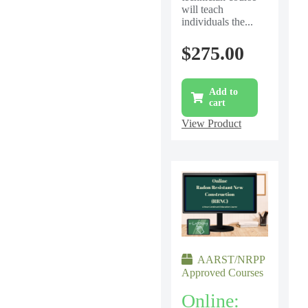
will teach
individuals the...
$
275.00
Add to
cart
View Product
AARST/NRPP
Approved Courses
Online: