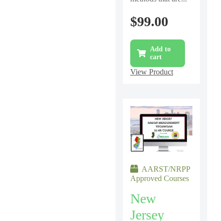
$
99.00
Add to
cart
View Product
AARST/NRPP
Approved Courses
New
Jersey