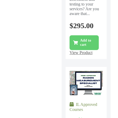
testing to your
services? Are you
aware that...
$
295.00
Add to
cart
View Product
IL Approved
Courses