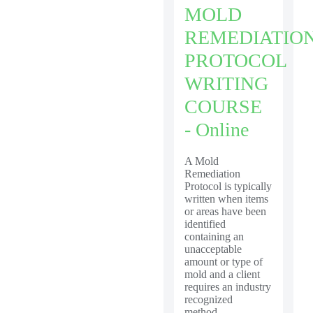
MOLD
REMEDIATIO
PROTOCOL
WRITING
COURSE
- Online
A Mold
Remediation
Protocol is typically
written when items
or areas have been
identified
containing an
unacceptable
amount or type of
mold and a client
requires an industry
recognized
method...