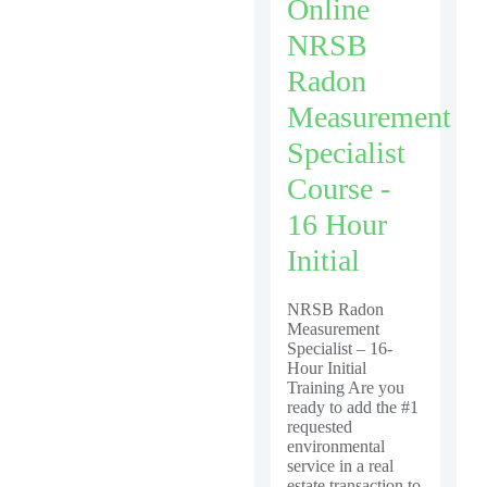
Online
NRSB
Radon
Measurement
Specialist
Course -
16 Hour
Initial
NRSB Radon
Measurement
Specialist – 16-
Hour Initial
Training Are you
ready to add the #1
requested
environmental
service in a real
estate transaction to