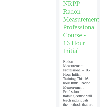
NRPP
Radon
Measurement
Professional
Course -
16 Hour
Initial
Radon
Measurement
Professional – 16-
Hour Initial
Training This 16-
hour Initial Radon
Measurement
Professional
training course will
teach individuals
the methods that are