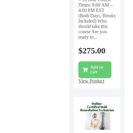
Times: 8:00 AM –
4:00 PM EST
(Both Days, Breaks
Included) Who
should take this
course Are you
ready to...
$
275.00
Add to
cart
View Product