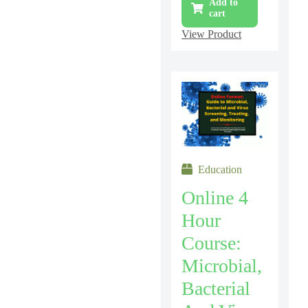
Add to
cart
View Product
Education
Online 4
Hour
Course:
Microbial,
Bacterial