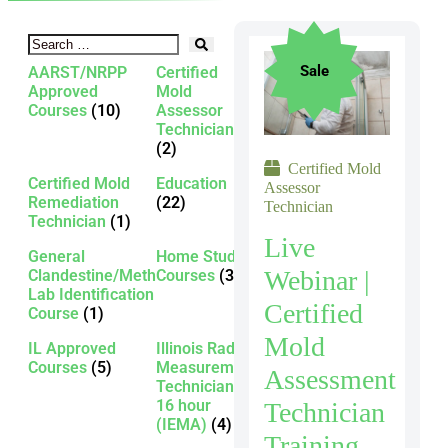
Sale
AARST/NRPP
Certified
Approved
Mold
Courses
(10)
Assessor
Technician
(2)
Certified Mold
Certified Mold
Education
Assessor
Remediation
(22)
Technician
Technician
(1)
Live
General
Home Study
Webinar |
Clandestine/Meth
Courses
(3)
Lab Identification
Certified
Course
(1)
Mold
IL Approved
Illinois Radon
Courses
(5)
Measurement
Assessment
Technician -
16 hour
Technician
(IEMA)
(4)
Training