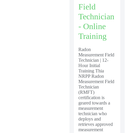
Field
Technician
- Online
Training
Radon
Measurement Field
Technician | 12-
Hour Initial
Training Thia
NRPP Radon
Measurement Field
Technician
(RMFT)
certification is
geared towards a
measurement
technician who
deploys and
retrieves approved
measurement