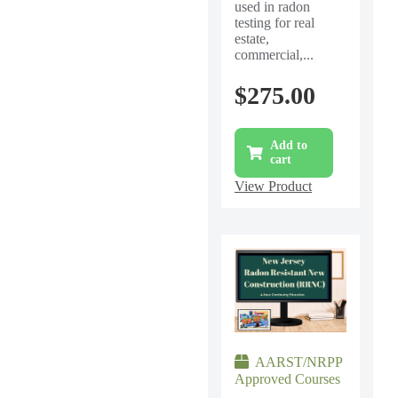
used in radon
testing for real
estate,
commercial,...
$
275.00
Add to
cart
View Product
AARST/NRPP
Approved Courses