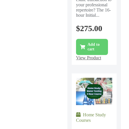
your professional
repertoire? The 16-
hour Initial...
$
275.00
Add to
cart
View Product
Home Study
Courses