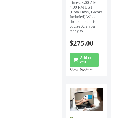
Times: 8:00 AM –
4:00 PM EST
(Both Days, Breaks
Included) Who
should take this
course Are you
ready to...
$
275.00
Add to
cart
View Product