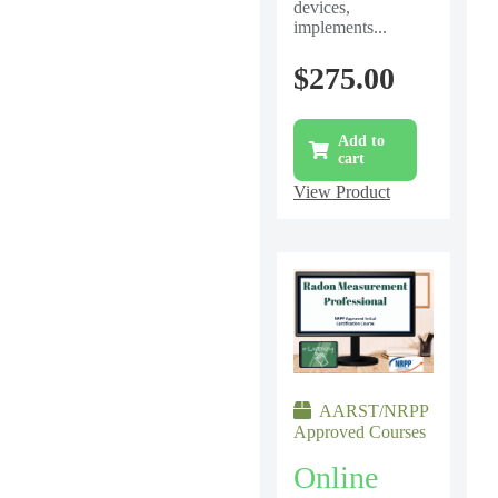
devices,
implements...
$
275.00
Add to
cart
View Product
AARST/NRPP
Approved Courses
Online