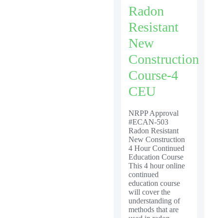
Radon
Resistant
New
Construction
Course-4
CEU
NRPP Approval
#ECAN-503
Radon Resistant
New Construction
4 Hour Continued
Education Course
This 4 hour online
continued
education course
will cover the
understanding of
methods that are