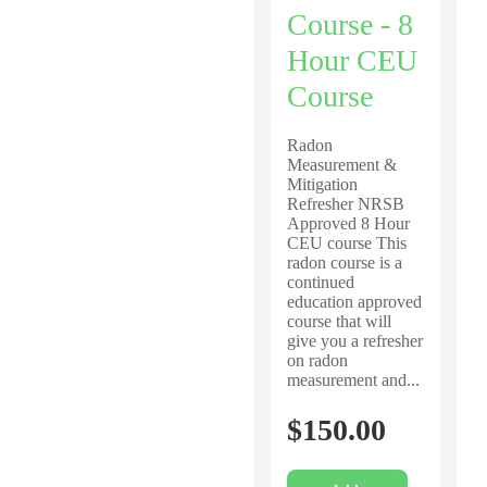
Course - 8
Hour CEU
Course
Radon
Measurement &
Mitigation
Refresher NRSB
Approved 8 Hour
CEU course This
radon course is a
continued
education approved
course that will
give you a refresher
on radon
measurement and...
$
150.00