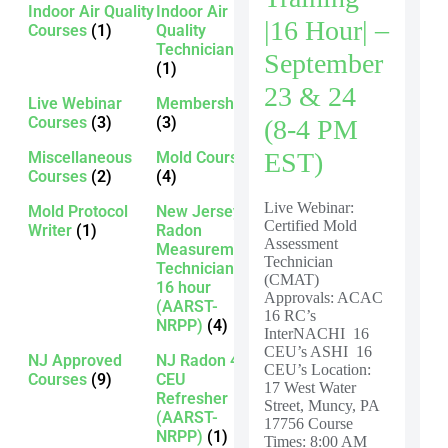
Indoor Air Quality
Indoor Air
|16 Hour| –
Courses
(1)
Quality
Technician
September
(1)
23 & 24
Live Webinar
Membership
Courses
(3)
(3)
(8-4 PM
EST)
Miscellaneous
Mold Courses
Courses
(2)
(4)
Live Webinar:
Mold Protocol
New Jersey
Certified Mold
Writer
(1)
Radon
Assessment
Measurement
Technician
Technician -
(CMAT)
16 hour
Approvals: ACAC
(AARST-
16 RC’s
NRPP)
(4)
InterNACHI 16
CEU’s ASHI 16
NJ Approved
NJ Radon 4
CEU’s Location:
Courses
(9)
CEU
17 West Water
Refresher
Street, Muncy, PA
(AARST-
17756 Course
NRPP)
(1)
Times: 8:00 AM